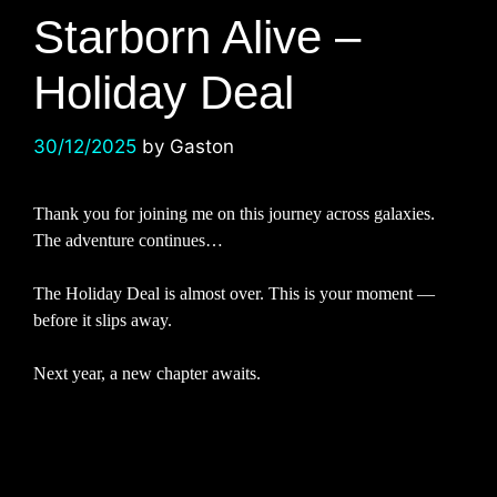
Starborn Alive –
Holiday Deal
30/12/2025
by
Gaston
Thank you for joining me on this journey across galaxies.
The adventure continues…
The Holiday Deal is almost over. This is your moment —
before it slips away.
Next year, a new chapter awaits.