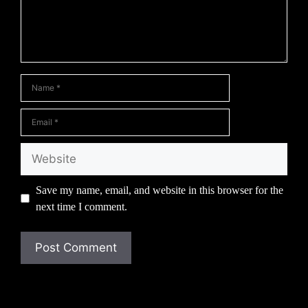
Name
Email
Website
Save my name, email, and website in this browser for the
next time I comment.