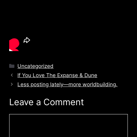
Categories
Uncategorized
If You Love The Expanse & Dune
Less posting lately—more worldbuilding.
Leave a Comment
Comment